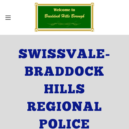
SWISSVALE-
BRADDOCK
HILLS
REGIONAL
POLICE