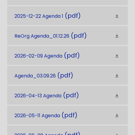
(pdf)
2025-12-22 Agenda 1
(pdf)
ReOrg Agenda_01.12.26
(pdf)
2026-02-09 Agenda
(pdf)
Agenda_03.09.26
(pdf)
2026-04-13 Agenda
(pdf)
2026-05-11 Agenda