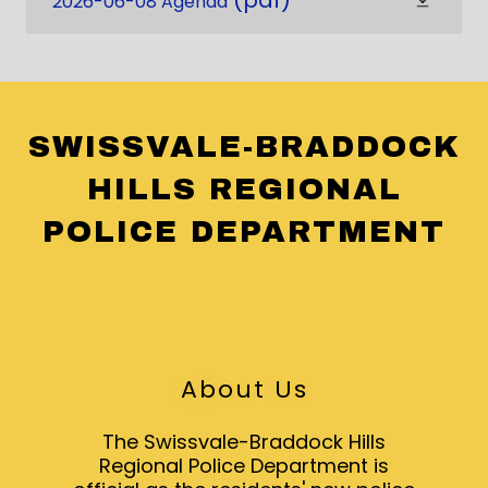
(pdf)
2026-06-08 Agenda
SWISSVALE-BRADDOCK
HILLS REGIONAL
POLICE DEPARTMENT
About Us
The Swissvale-Braddock Hills
Regional Police Department is