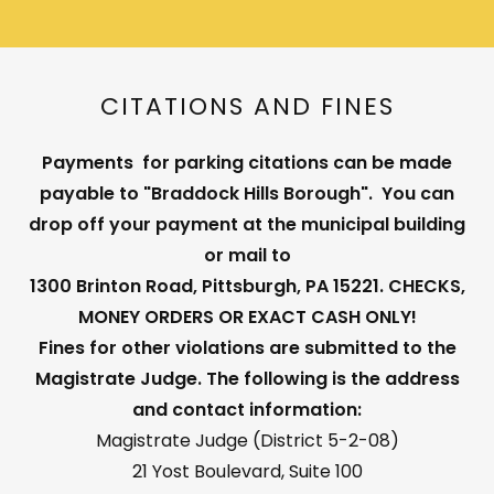
CITATIONS AND FINES
Payments for parking citations can be made
payable to "Braddock Hills Borough". You can
drop off your payment at the municipal building
or mail to
1300 Brinton Road, Pittsburgh, PA 15221. CHECKS,
MONEY ORDERS OR EXACT CASH ONLY!
Fines for other violations are submitted to the
Magistrate Judge. The following is the address
and contact information:
Magistrate Judge (District 5-2-08)
21 Yost Boulevard, Suite 100