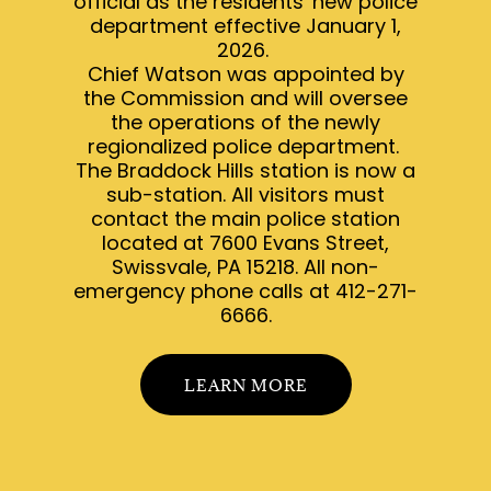
official as the residents' new police
department effective January 1,
2026.
Chief Watson was appointed by
the Commission and will oversee
the operations of the newly
regionalized police department.
The Braddock Hills station is now a
sub-station. All visitors must
contact the main police station
located at 7600 Evans Street,
Swissvale, PA 15218. All non-
emergency phone calls at 412-271-
6666.
LEARN MORE