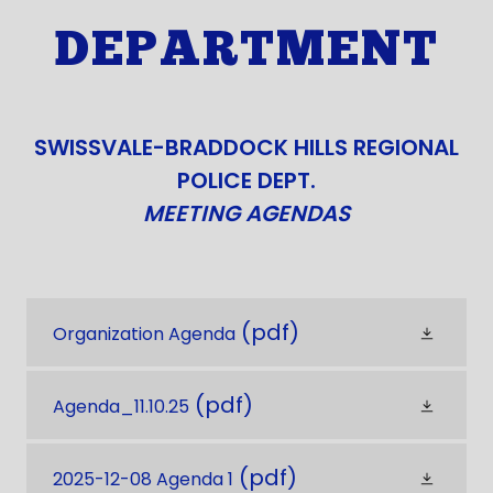
DEPARTMENT
SWISSVALE-BRADDOCK HILLS REGIONAL
POLICE DEPT.
MEETING AGENDAS
(pdf)
Organization Agenda
(pdf)
Agenda_11.10.25
(pdf)
2025-12-08 Agenda 1