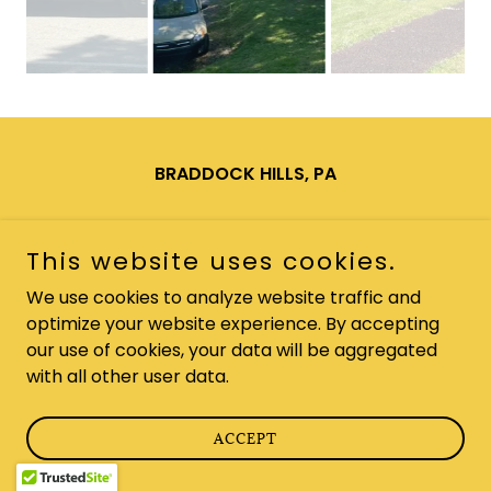
BRADDOCK HILLS, PA
Copyright © 2025 Braddock Hills PA - All Rights Reserved.
This website uses cookies.
Powered by
We use cookies to analyze website traffic and
optimize your website experience. By accepting
our use of cookies, your data will be aggregated
with all other user data.
ACCEPT