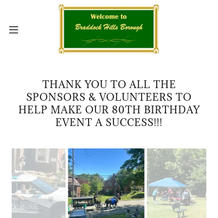
THANK YOU TO ALL THE
SPONSORS & VOLUNTEERS TO
HELP MAKE OUR 80TH BIRTHDAY
EVENT A SUCCESS!!!